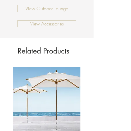
View Outdoor Lounge
View Accessories
Related Products