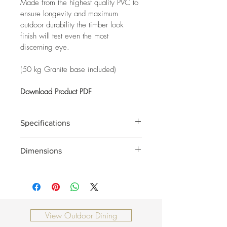
Made from the highest quality PVC to 
ensure longevity and maximum 
outdoor durability the timber look 
finish will test even the most 
discerning eye.
(50 kg Granite base included)
Download Product PDF
Specifications
Frame:
Dimensions
Material:
0000 x 0000 x 0000mm
View Outdoor Dining