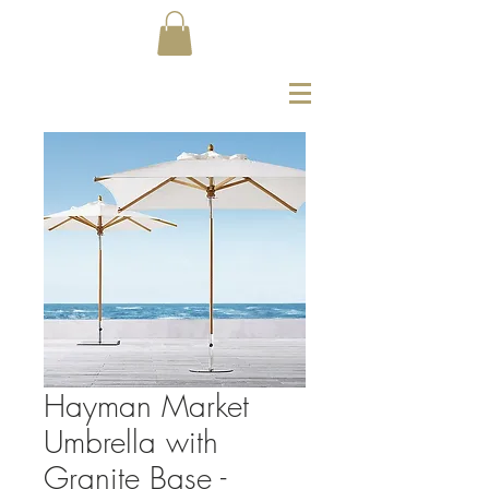
Hayman Market
Umbrella with
Granite Base -