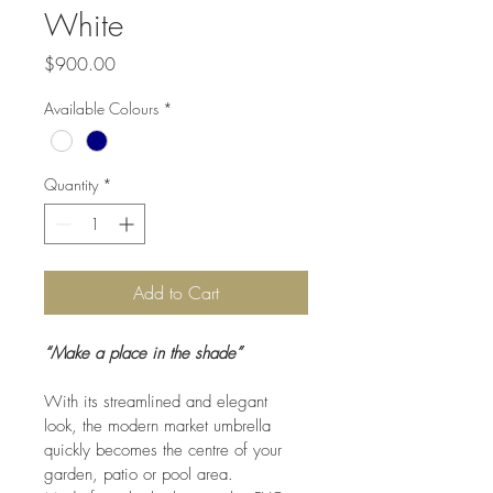
White
Price
$900.00
Available Colours
*
Quantity
*
Add to Cart
“Make a place in the shade”
With its streamlined and elegant 
look, the modern market umbrella 
quickly becomes the centre of your 
garden, patio or pool area.