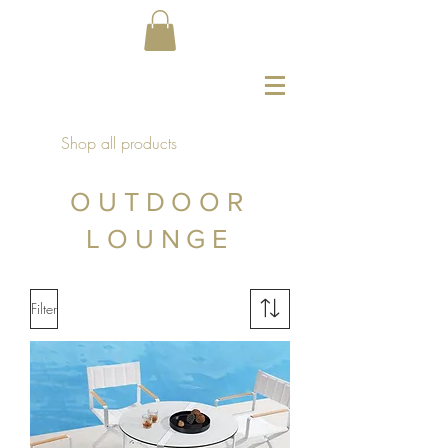
Shop all products
OUTDOOR
LOUNGE
Filter