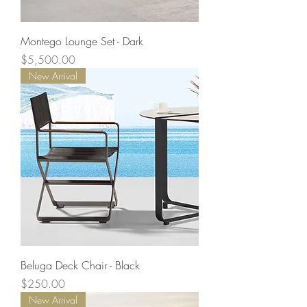
Montego Lounge Set - Dark
Price
$5,500.00
New Arrival
Beluga Deck Chair - Black
Price
$250.00
New Arrival