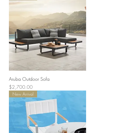
Aruba Outdoor Sofa
Price
$2,700.00
New Arrival