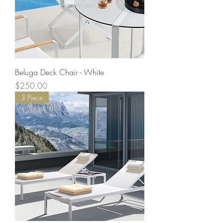
Beluga Deck Chair - White
Price
$250.00
3 Piece