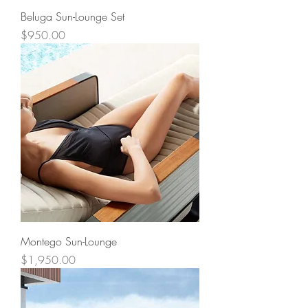
Beluga Sun-Lounge Set
Price
$950.00
Montego Sun-Lounge
Price
$1,950.00