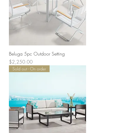
Beluga 5pc Outdoor Setting
Price
$2,250.00
Sold out - On order