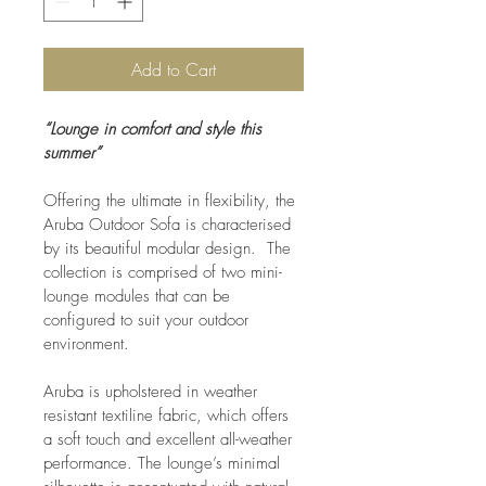
Add to Cart
“Lounge in comfort and style this 
summer”
Offering the ultimate in flexibility, the 
Aruba Outdoor Sofa is characterised 
by its beautiful modular design.  The 
collection is comprised of two mini-
lounge modules that can be 
configured to suit your outdoor 
environment.
Aruba is upholstered in weather 
resistant textiline fabric, which offers 
a soft touch and excellent all-weather 
performance. The lounge’s minimal 