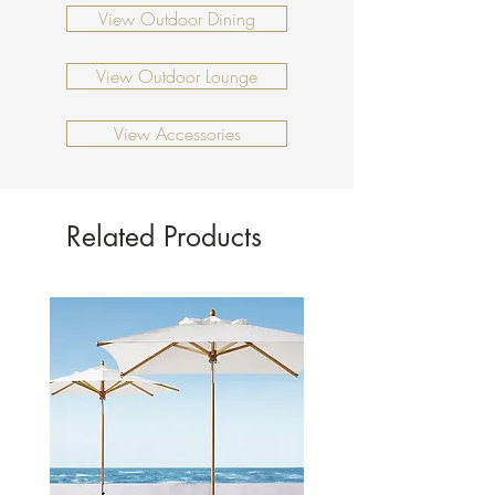
Coffee table: 730 x 730 x 270mm
View Outdoor Dining
View Outdoor Lounge
View Accessories
Related Products