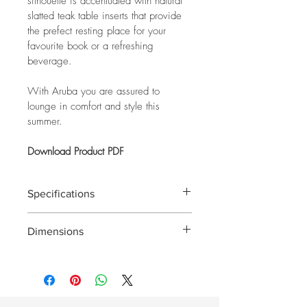
silhouette is accentuated with natural 
slatted teak table inserts that provide 
the prefect resting place for your 
favourite book or a refreshing 
beverage.
With Aruba you are assured to 
lounge in comfort and style this 
summer.
Download Product PDF
Specifications
Frame: Charcoal Powder Coated 
Dimensions
Aluminium with Teak Inserts
Lounge: 790 x 1760 x 650mm
Cushions: Padded Textilene
Chaise: 790 x 1760 x 650mm