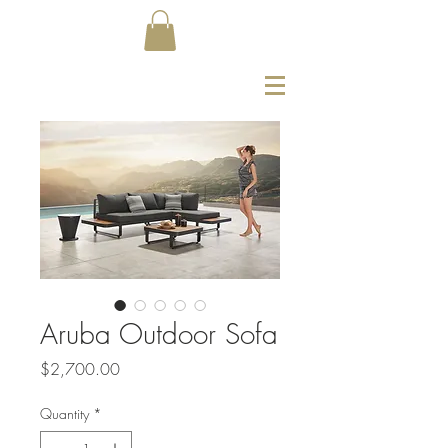
Aruba Outdoor Sofa
Price
$2,700.00
Quantity
*